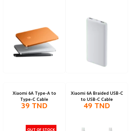
Xiaomi 6A Type-A to
Xiaomi 6A Braided USB-C
Type-C Cable
to USB-C Cable
39
TND
49
TND
OUT OF STOCK