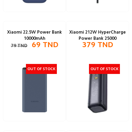
Xiaomi 22.5W Power Bank
Xiaomi 212W HyperCharge
10000mAh
Power Bank 25000
69
TND
379
TND
79
TND
OUT OF STOCK
OUT OF STOCK