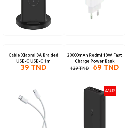
Cable Xiaomi 3A Braided
20000mAh Redmi 18W Fast
USB-C USB-C 1m
Charge Power Bank
39
TND
69
TND
129
TND
SALE!