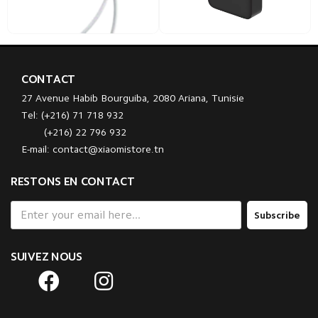
CONTACT
27 Avenue Habib Bourguiba, 2080 Ariana, Tunisie
Tel: (+216) 71 718 932
(+216) 22 796 932
E-mail: contact@xiaomistore.tn
RESTONS EN CONTACT
Subscribe
SUIVEZ NOUS