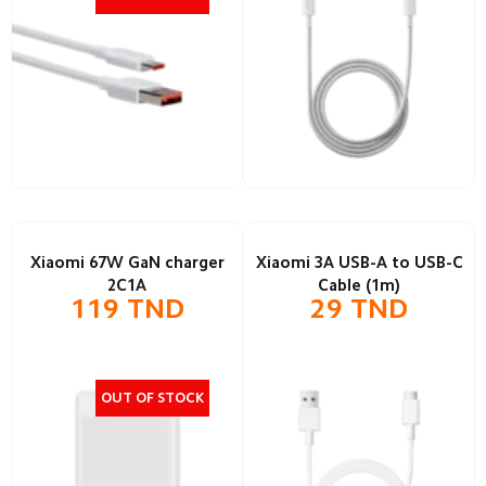
Xiaomi 67W GaN charger
Xiaomi 3A USB-A to USB-C
2C1A
Cable (1m)
119
TND
29
TND
OUT OF STOCK