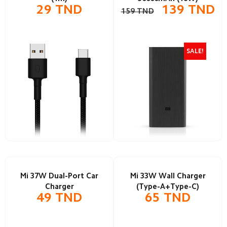
29
TND
139
TND
159
TND
SALE!
Mi 37W Dual-Port Car
Mi 33W Wall Charger
Charger
(Type-A+Type-C)
49
TND
65
TND