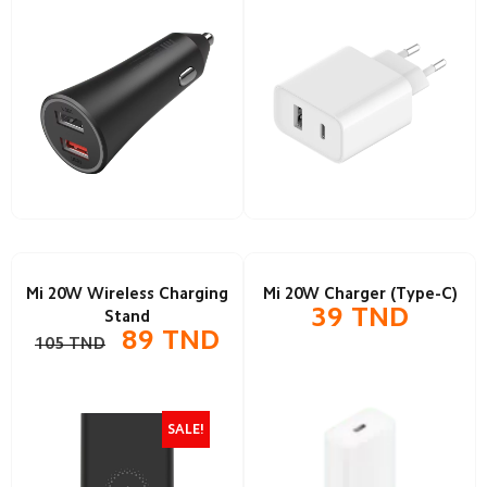
Mi 20W Wireless Charging
Mi 20W Charger (Type-C)
39
TND
Stand
89
TND
105
TND
SALE!