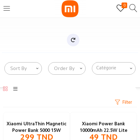
0
SE CONNECTER
S'INSCRIRE
Entrez votre nom d'utilisateur et mot de passe pour vous
connecter.
Sort By
Order By
Se souvenir de moi
Mot de passe perdu?
Filter
Xiaomi UltraThin Magnetic
Xiaomi Power Bank
Power Bank 5000 15W
10000mAh 22.5W Lite
299
TND
49
TND