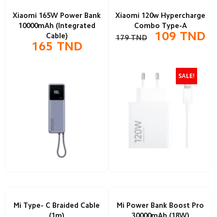
Xiaomi 165W Power Bank
Xiaomi 120w Hypercharge
10000mAh (Integrated
Combo Type-A
109
TND
Cable)
179
TND
165
TND
SALE!
Mi Type- C Braided Cable
Mi Power Bank Boost Pro
(1m)
30000mAh (18W)