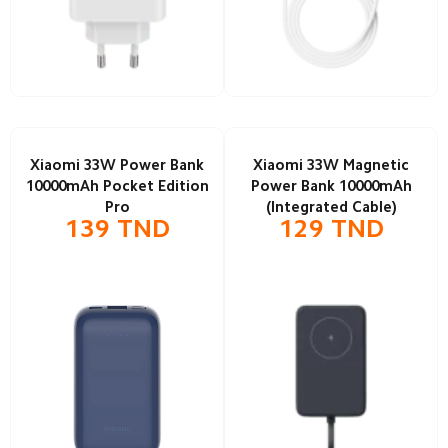
Xiaomi 33W Power Bank
Xiaomi 33W Magnetic
10000mAh Pocket Edition
Power Bank 10000mAh
Pro
(Integrated Cable)
139
TND
129
TND